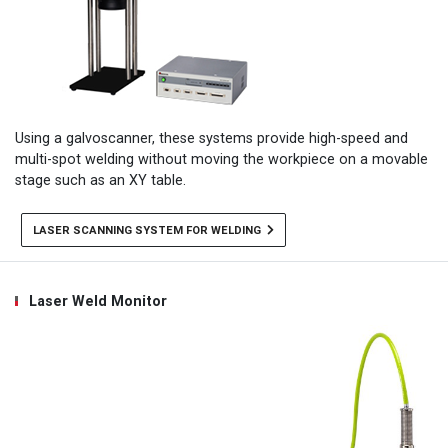
Using a galvoscanner, these systems provide high-speed and
multi-spot welding without moving the workpiece on a movable
stage such as an XY table.
LASER SCANNING SYSTEM FOR WELDING
Laser Weld Monitor