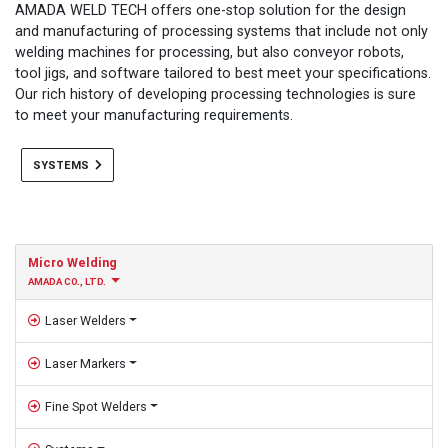
AMADA WELD TECH offers one-stop solution for the design
and manufacturing of processing systems that include not only
welding machines for processing, but also conveyor robots,
tool jigs, and software tailored to best meet your specifications.
Our rich history of developing processing technologies is sure
to meet your manufacturing requirements.
SYSTEMS
Micro Welding
AMADA CO., LTD.
Laser Welders
Laser Markers
Fine Spot Welders