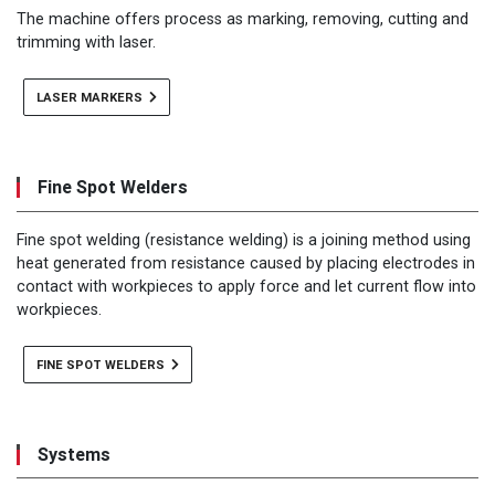
The machine offers process as marking, removing, cutting and
trimming with laser.
LASER MARKERS
Fine Spot Welders
Fine spot welding (resistance welding) is a joining method using
heat generated from resistance caused by placing electrodes in
contact with workpieces to apply force and let current flow into
workpieces.
FINE SPOT WELDERS
Systems