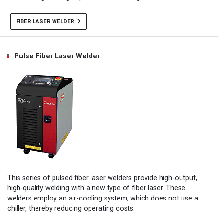
FIBER LASER WELDER
Pulse Fiber Laser Welder
This series of pulsed fiber laser welders provide high-output,
high-quality welding with a new type of fiber laser. These
welders employ an air-cooling system, which does not use a
chiller, thereby reducing operating costs.