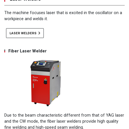
The machine focuses laser that is excited in the oscillator on a
workpiece and welds it.
LASER WELDERS
Fiber Laser Welder
Due to the beam characteristic different from that of YAG laser
and the CW mode, the fiber laser welders provide high quality
fine welding and high-speed seam welding.