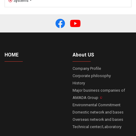
Systems
HOME
About US
Company Profile
Corporate philosophy
History
Major business companies of
AMADA Group
Environmental Commitment
Domestic network and bases
Overseas network and bases
Technical center/Laboratory