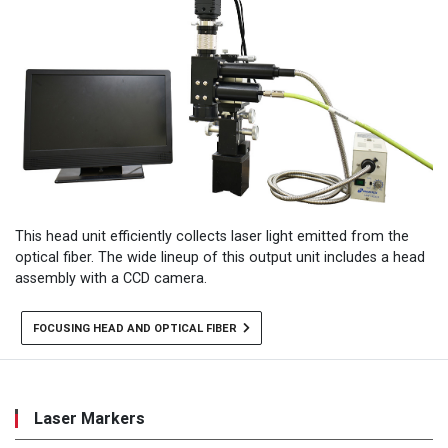
This head unit efficiently collects laser light emitted from the
optical fiber. The wide lineup of this output unit includes a head
assembly with a CCD camera.
FOCUSING HEAD AND OPTICAL FIBER
Laser Markers