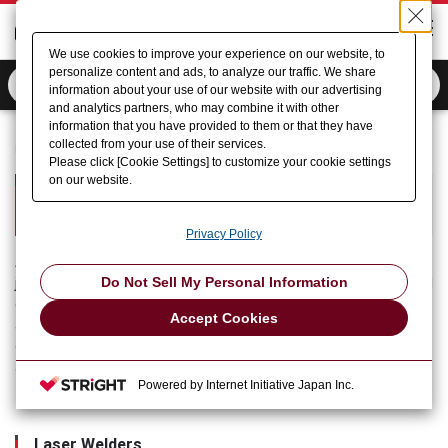
We use cookies to improve your experience on our website, to
personalize content and ads, to analyze our traffic. We share
information about your use of our website with our advertising
and analytics partners, who may combine it with other
information that you have provided to them or that they have
collected from your use of their services.
Home
Product Information
Micro Welding (AMADA)
Please click [Cookie Settings] to customize your cookie settings
on our website.
Micro Welding
AMADA Micro Welding Section
Privacy Policy
AMADA (Micro Welding) offers products mainly for welding or
Do Not Sell My Personal Information
joining and marking the electronic parts of automotive electrical
equipment, secondary batteries, household electrical
Accept Cookies
appliances, medical equipment and other familiar products, and
operates throughout the world in manufacture to service under
an integrated system.
Powered by Internet Initiative Japan Inc.
Laser Welders