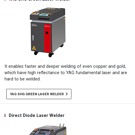
It enables faster and deeper welding of even copper and gold,
which have high reflectance to YAG fundamental laser and are
hard to be welded.
YAG SHG GREEN LASER WELDER
Direct Diode Laser Welder