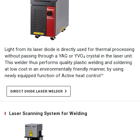
Light from its laser diode is directly used for thermal processing
without passing through a YAG or YVO
crystal in the laser unit.
4
This welder thus performs quality plastic welding and soldering
at low cost in an environmentally friendly manner, by using
newly equipped function of Active heat control™.
DIRECT DIODE LASER WELDER
Laser Scanning System for Welding