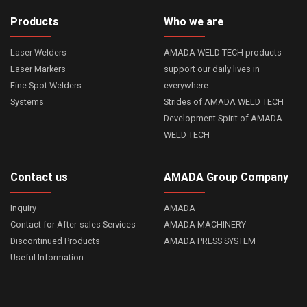
Products
Who we are
Laser Welders
AMADA WELD TECH products
Laser Markers
support our daily lives in
Fine Spot Welders
everywhere
Systems
Strides of AMADA WELD TECH
Development Spirit of AMADA
WELD TECH
Contact us
AMADA Group Company
Inquiry
AMADA
Contact for After-sales Services
AMADA MACHINERY
Discontinued Products
AMADA PRESS SYSTEM
Useful Information