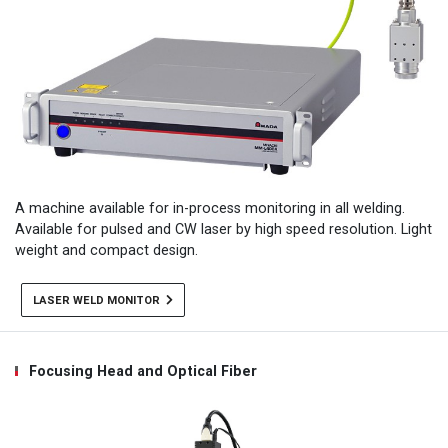
A machine available for in-process monitoring in all welding.
Available for pulsed and CW laser by high speed resolution. Light
weight and compact design.
LASER WELD MONITOR
Focusing Head and Optical Fiber