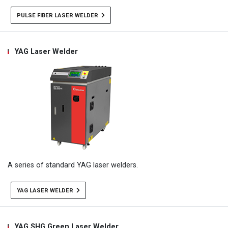
PULSE FIBER LASER WELDER
YAG Laser Welder
A series of standard YAG laser welders.
YAG LASER WELDER
YAG SHG Green Laser Welder