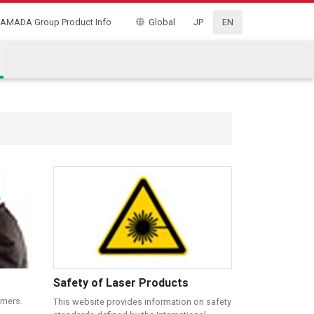
AMADA Group Product Info
Global
JP
EN
Safety of Laser Products
omers.
This website provides information on safety