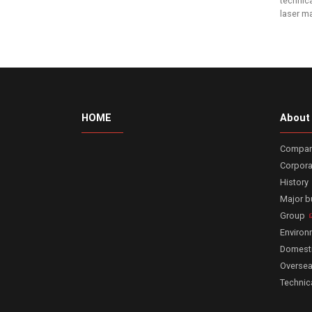
technica
laser m
HOME
About
Company
Corpora
History
Major 
Group
Enviro
Domesti
Oversea
Technic