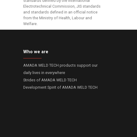
standards defined by the International
Electrotechnical Commission, JIS standards
and standards defined in an official notice
from the Ministry of Health, Labour and
Welfare.
Who we are
AMADA WELD TECH products support our
daily lives in everywhere
Strides of AMADA WELD TECH
Development Spirit of AMADA WELD TECH