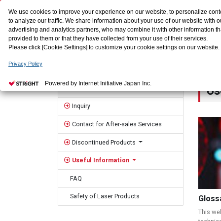
We use cookies to improve your experience on our website, to personalize cont
to analyze our traffic. We share information about your use of our website with o
advertising and analytics partners, who may combine it with other information t
provided to them or that they have collected from your use of their services.
Please click [Cookie Settings] to customize your cookie settings on our website.
Privacy Policy
HOME
Contact us
Useful Information
Sidebar
Powered by Internet Initiative Japan Inc.
Us
Contact us
Inquiry
Contact for After-sales Services
Discontinued Products
Useful Information
FAQ
Safety of Laser Products
Gloss
This we