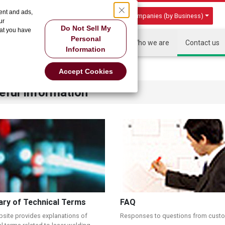
ent and ads,
Group Companies (by Business)
ur
Do Not Sell My
hat you have
Personal
HOME
About US
Products
Who we are
Contact us
Information
Accept Cookies
eful Information
ary of Technical Terms
FAQ
bsite provides explanations of
Responses to questions from cust