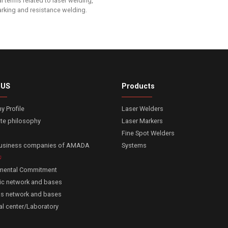
l terms related to laser welding,
arking and resistance welding.
 US
Products
 Profile
Laser Welders
te philosophy
Laser Markers
Fine Spot Welders
business companies of AMADA
Systems
nmental Commitment
c network and bases
s network and bases
al center/Laboratory