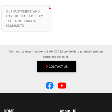
OUR CUSTOMERS WHO
HAVE BEEN AFFECTED BY
THE EARTHQUAKE IN
KUMAMOTO
Contact for repair/recovery of AMADA Micro Welding products and our
corporate activities.
CONTACT US
HOME
About US