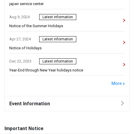
japan service center
Aug 9, 2024
Latest information
Notice of the Summer Holidays
Apr 27, 2024
Latest information
Notice of Holidays
Dec 22, 2023
Latest information
Year-End through New Year holidays notice
More
Event Information
Important Notice