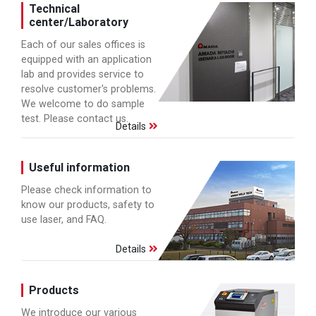
Technical
center/Laboratory
Each of our sales offices is
equipped with an application
lab and provides service to
resolve customer's problems.
We welcome to do sample
test. Please contact us.
Details
Useful information
Please check information to
know our products, safety to
use laser, and FAQ.
Details
Products
We introduce our various