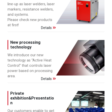
line-up as laser welders, laser
markers, resistance welders,
and systems.
Please check new products
at first!
Details
New processing
technology
We introduce our new
technology as “Active Heat
Control” that controls laser
power based on processing
area.
Details
Private
exhibition&Presentatio
n
Our customers enable to get