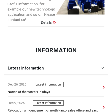
useful information, for
example our new technology,
application and so on. Please
contact us!
Details
INFORMATION
Latest Information
Dec 26, 2025
Latest information
Notice of the Winter Holidays
Dec 9, 2025
Latest information
Relocation announcement of north kanto sales office and east