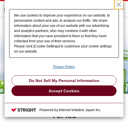
We use cookies to improve your experience on our website, to
personalize content and ads, to analyze our traffic. We share
information about your use of our website with our advertising
and analytics partners, who may combine it with other
information that you have provided to them or that they have
collected from your use of their services.
Please click [Cookie Settings] to customize your cookie settings
on our website.
Privacy Policy
Do Not Sell My Personal Information
Accept Cookies
Powered by Internet Initiative Japan Inc.
TOPICS