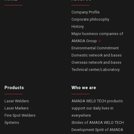
Company Profile
Corporate philosophy
History
Major business companies of
AMADA Group
Environmental Commitment
Domestic network and bases
Overseas network and bases
Technical center/Laboratory
Products
Who we are
Laser Welders
AMADA WELD TECH products
Laser Markers
support our daily lives in
Fine Spot Welders
everywhere
Systems
Strides of AMADA WELD TECH
Development Spirit of AMADA