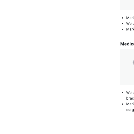
Mark
Weld
Mark
Medic
Weld
brac
Mark
surg