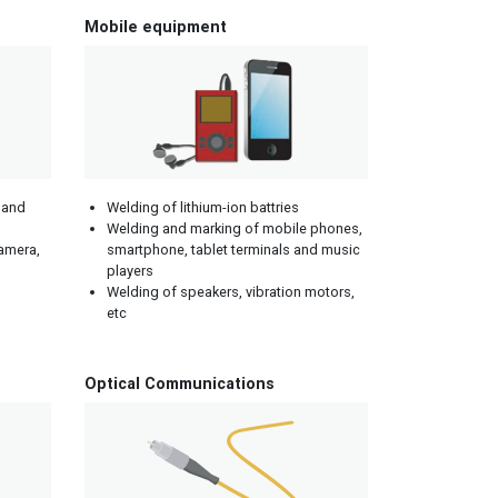
Mobile equipment
 and
Welding of lithium-ion battries
Welding and marking of mobile phones,
camera,
smartphone, tablet terminals and music
players
Welding of speakers, vibration motors,
etc
Optical Communications