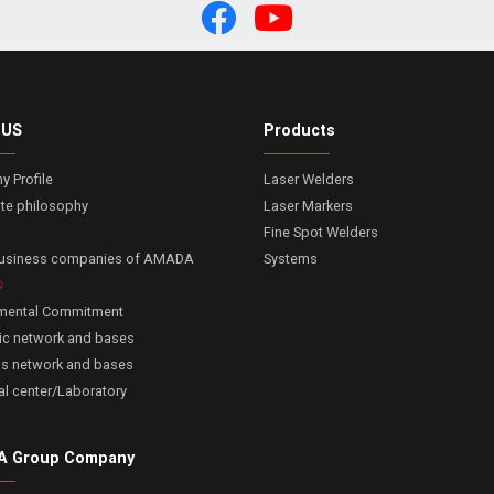
 US
Products
 Profile
Laser Welders
te philosophy
Laser Markers
Fine Spot Welders
business companies of AMADA
Systems
nmental Commitment
c network and bases
s network and bases
al center/Laboratory
 Group Company