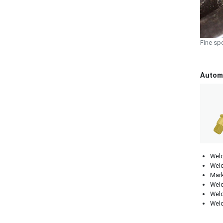
Fine sp
Automo
Weld
Weld
Mark
Weld
Weld
Weld