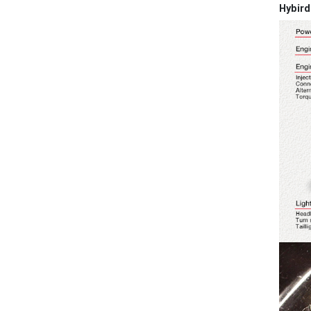
Hybird