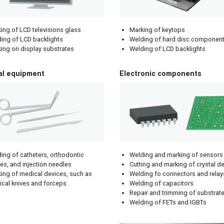
ing of LCD televisions glass
Marking of keytops
ing of LCD backlights
Welding of hard disc componen
ing on display substrates
Welding of LCD backlights
al equipment
Electronic components
ing of catheters, orthodontic
Welding and marking of sensors
es, and injection needles
Cutting and marking of crystal d
ing of medical devices, such as
Welding fo connectors and relay
ical knives and forceps
Welding of capacitors
Repair and trimming of substrat
Welding of FETs and IGBTs