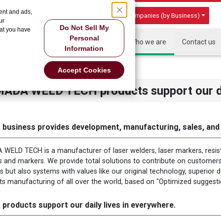
ent and ads,
Group Companies (by Business)
ur
Do Not Sell My
hat you have
Personal
HOME
About US
Products
Who we are
Contact us
Information
r daily lives in everywhere
Accept Cookies
ADA WELD TECH products support our dai
 business provides development, manufacturing, sales, and a
WELD TECH is a manufacturer of laser welders, laser markers, resis
s and markers. We provide total solutions to contribute on customers
s but also systems with values like our original technology, superior
ts manufacturing of all over the world, based on "Optimized suggest
 products support our daily lives in everywhere.