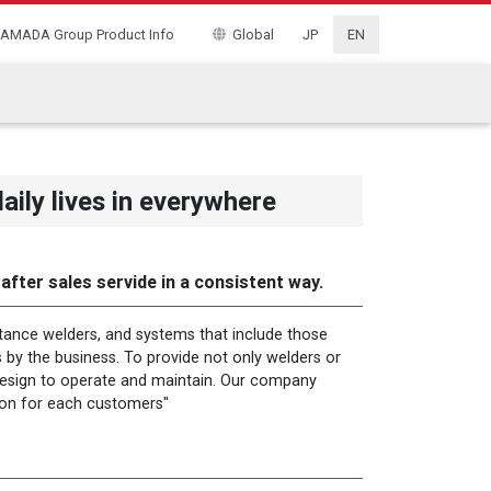
AMADA Group Product Info
Global
JP
EN
ly lives in everywhere
fter sales servide in a consistent way.
tance welders, and systems that include those
 by the business. To provide not only welders or
 design to operate and maintain. Our company
ion for each customers"