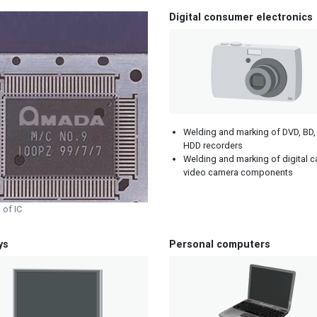
Digital consumer electronics
Welding and marking of DVD, BD,
HDD recorders
Welding and marking of digital 
video camera components
 of IC
ys
Personal computers