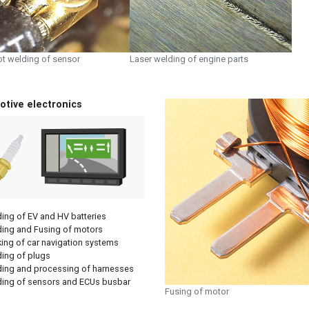
ot welding of sensor
Laser welding of engine parts
tive electronics
ing of EV and HV batteries
ing and Fusing of motors
ing of car navigation systems
ing of plugs
ing and processing of harnesses
ing of sensors and ECUs busbar
Fusing of motor