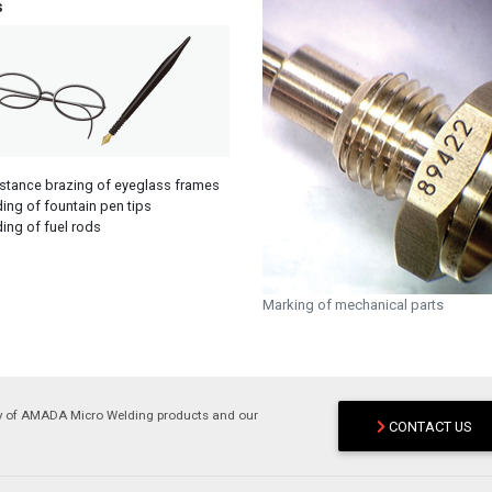
s
stance brazing of eyeglass frames
ing of fountain pen tips
ing of fuel rods
Marking of mechanical parts
ry of AMADA Micro Welding products and our
CONTACT US