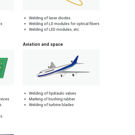
Welding of laser diodes
ts
Welding of LD modules for optical fibers
Welding of LED modules, etc.
Aviation and space
Welding of hydraulic valves
evices
Marking of bushing rubber
s
Welding of turbine blades
es