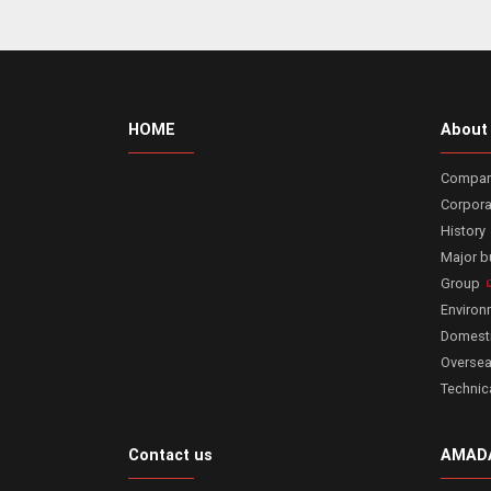
HOME
About
Company
Corpora
History
Major 
Group
Enviro
Domesti
Oversea
Technic
Contact us
AMADA