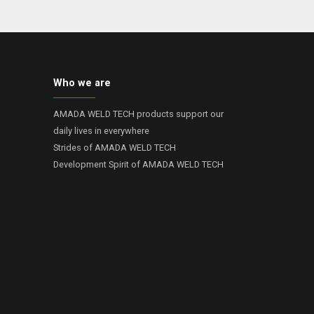
Who we are
AMADA WELD TECH products support our
daily lives in everywhere
Strides of AMADA WELD TECH
Development Spirit of AMADA WELD TECH