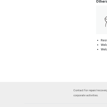
Other
Resi
Weld
Weld
Contact for repair/recove
corporate activities.