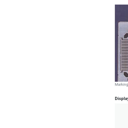
Marking
Displa