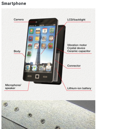
Smartphone