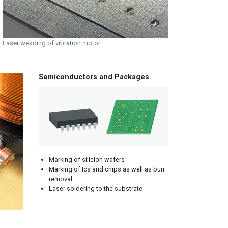
Laser wekding of vibration motor
Semiconductors and Packages
Marking of silicion wafers
Marking of Ics and chips as well as burr
removal
Laser soldering to the substrate