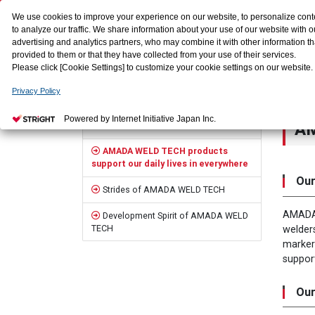
We use cookies to improve your experience on our website, to personalize cont
to analyze our traffic. We share information about your use of our website with o
advertising and analytics partners, who may combine it with other information t
provided to them or that they have collected from your use of their services.
Please click [Cookie Settings] to customize your cookie settings on our website.
Privacy Policy
HOME
Who we are
AMADA WELD TECH products support ou
Sidebar
Powered by Internet Initiative Japan Inc.
AM
Who we are
AMADA WELD TECH products
support our daily lives in everywhere
Our
Strides of AMADA WELD TECH
AMADA 
Development Spirit of AMADA WELD
TECH
welder
marker
suppor
Our