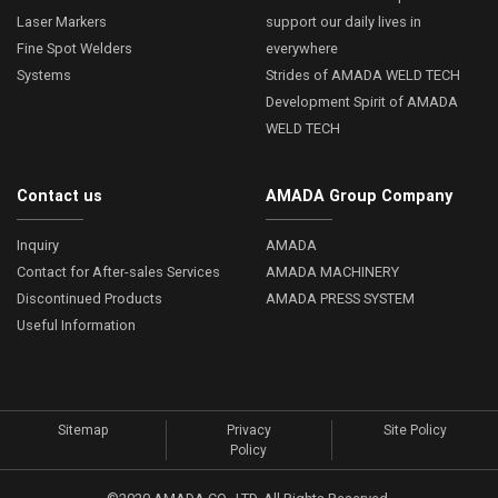
Laser Markers
support our daily lives in
Fine Spot Welders
everywhere
Systems
Strides of AMADA WELD TECH
Development Spirit of AMADA
WELD TECH
Contact us
AMADA Group Company
Inquiry
AMADA
Contact for After-sales Services
AMADA MACHINERY
Discontinued Products
AMADA PRESS SYSTEM
Useful Information
Sitemap
Privacy
Site Policy
Policy