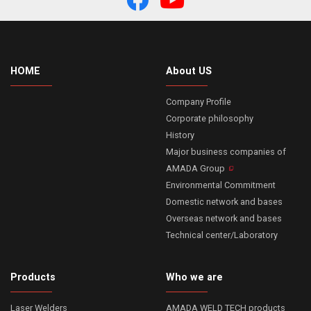
HOME
About US
Company Profile
Corporate philosophy
History
Major business companies of
AMADA Group
Environmental Commitment
Domestic network and bases
Overseas network and bases
Technical center/Laboratory
Products
Who we are
Laser Welders
AMADA WELD TECH products