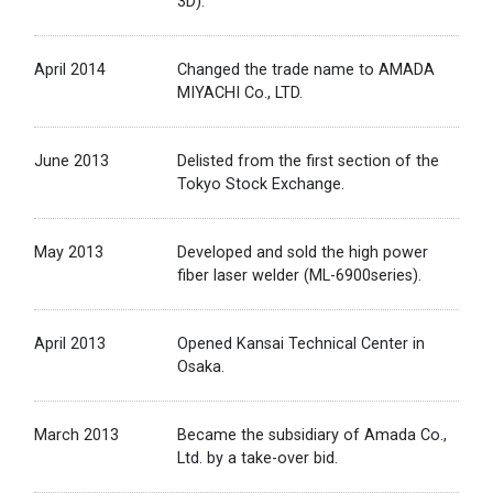
3D).
April 2014
Changed the trade name to AMADA
MIYACHI Co., LTD.
June 2013
Delisted from the first section of the
Tokyo Stock Exchange.
May 2013
Developed and sold the high power
fiber laser welder (ML-6900series).
April 2013
Opened Kansai Technical Center in
Osaka.
March 2013
Became the subsidiary of Amada Co.,
Ltd. by a take-over bid.