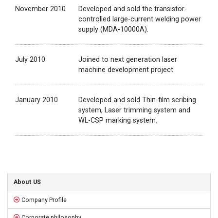
November 2010
Developed and sold the transistor-
controlled large-current welding power
supply (MDA-10000A).
July 2010
Joined to next generation laser
machine development project
January 2010
Developed and sold Thin-film scribing
system, Laser trimming system and
WL-CSP marking system.
Sidebar
About US
Company Profile
Corporate philosophy