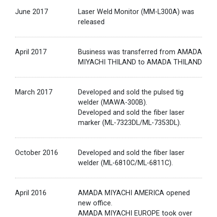
June 2017
Laser Weld Monitor (MM-L300A) was
released
April 2017
Business was transferred from AMADA
MIYACHI THILAND to AMADA THILAND
March 2017
Developed and sold the pulsed tig
welder (MAWA-300B).
Developed and sold the fiber laser
marker (ML-7323DL/ML-7353DL).
October 2016
Developed and sold the fiber laser
welder (ML-6810C/ML-6811C).
April 2016
AMADA MIYACHI AMERICA opened
new office.
AMADA MIYACHI EUROPE took over