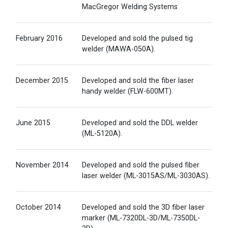
MacGregor Welding Systems
February 2016
Developed and sold the pulsed tig
welder (MAWA-050A).
December 2015
Developed and sold the fiber laser
handy welder (FLW-600MT).
June 2015
Developed and sold the DDL welder
(ML-5120A).
November 2014
Developed and sold the pulsed fiber
laser welder (ML-3015AS/ML-3030AS).
October 2014
Developed and sold the 3D fiber laser
marker (ML-7320DL-3D/ML-7350DL-