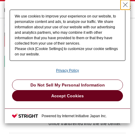
We use cookies to improve your experience on our website, to
personalize content and ads, to analyze our traffic. We share
HOME
About US
History
information about your use of our website with our advertising
and analytics partners, who may combine it with other
History
information that you have provided to them or that they have
collected from your use of their services.
Please click [Cookie Settings] to customize your cookie settings
on our website.
Since 2010
2000s
1990s
1980s
1970s
Privacy Policy
Do Not Sell My Personal Information
November 2018
New laboratory was open in AMADA
main office, Isehara
Accept Cookies
July 2018
AMADA Hokuriku Satellite Center was
Powered by Internet Initiative Japan Inc.
open, and AMADA MIYACHI hokuriku
office transferred into the the center.