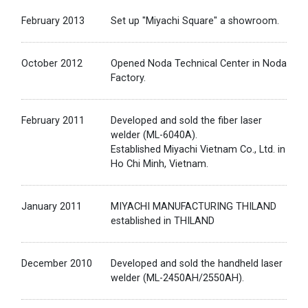
February 2013
Set up "Miyachi Square" a showroom.
October 2012
Opened Noda Technical Center in Noda
Factory.
February 2011
Developed and sold the fiber laser
welder (ML-6040A).
Established Miyachi Vietnam Co., Ltd. in
Ho Chi Minh, Vietnam.
January 2011
MIYACHI MANUFACTURING THILAND
established in THILAND
December 2010
Developed and sold the handheld laser
welder (ML-2450AH/2550AH).