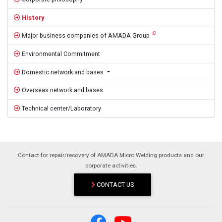
History
Major business companies of AMADA Group
Environmental Commitment
Domestic network and bases
Overseas network and bases
Technical center/Laboratory
Contact for repair/recovery of AMADA Micro Welding products and our
corporate activities.
CONTACT US