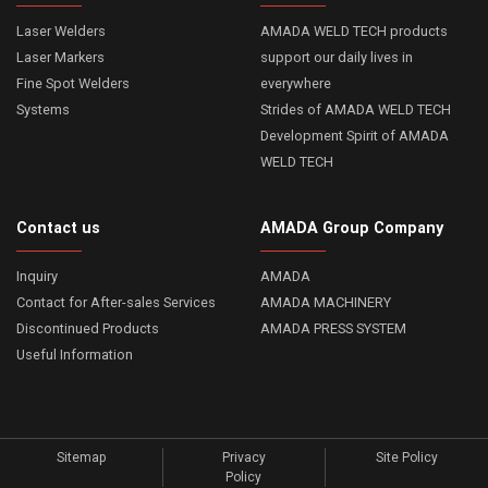
Laser Welders
AMADA WELD TECH products
Laser Markers
support our daily lives in
Fine Spot Welders
everywhere
Systems
Strides of AMADA WELD TECH
Development Spirit of AMADA
WELD TECH
Contact us
AMADA Group Company
Inquiry
AMADA
Contact for After-sales Services
AMADA MACHINERY
Discontinued Products
AMADA PRESS SYSTEM
Useful Information
Sitemap
Privacy
Site Policy
Policy