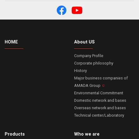
HOME
About US
Company Profile
Corporate philosophy
History
Major business companies of
AMADA Group
Environmental Commitment
Domestic network and bases
Overseas network and bases
Technical center/Laboratory
Products
Who we are