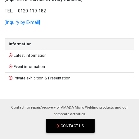
TEL: 0120-119-182
[Inquiry by E-mail]
Sidebar
Information
Latest information
Event information
Private exhibition & Presentation
Contact for repair/recovery of AMADA Micro Welding products and our
corporate activities.
CONTACT US