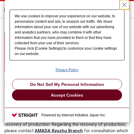
We use cookies to improve your experience on our website, to
personalize content and ads, to analyze our traffic. We share
HOME
information about your use of our website with our advertising
and analytics partners, who may combine it with other
Information of consultation service
information that you have provided to them or that they have
collected from your use of their services.
for our customers who have been
Please click [Cookie Settings] to customize your cookie settings
affected by the earthquake in
on our website.
Kumamoto
Privacy Policy
Dear Customers,
Do Not Sell My Personal Information
We would like to express our sincere sympathy for the people
Accept Cookies
affected by the earthquake in Kumamoto.
AMADA Group will fully support our customers who were
Powered by Internet Initiative Japan Inc.
affected by the earthquake in Kumamoto for a prompt
recovery of production. Regarding the recovery of production,
AMADA Kyushu Branch
please contact
for consultation which