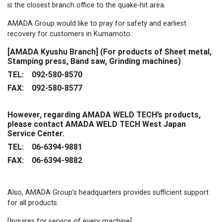
is the closest branch office to the quake-hit area.
AMADA Group would like to pray for safety and earliest
recovery for customers in Kumamoto.
[AMADA Kyushu Branch] (For products of Sheet metal,
Stamping press, Band saw, Grinding machines)
TEL: 092-580-8570
FAX: 092-580-8577
However, regarding AMADA WELD TECH’s products,
please contact AMADA WELD TECH West Japan
Service Center.
TEL: 06-6394-9881
FAX: 06-6394-9882
Also, AMADA Group’s headquarters provides sufficient support
for all products.
[Inquires for service of every machine]